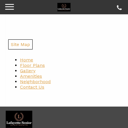
Site Map
Home
Floor Plans
Gallery
Amenities
Neighborhood
Contact Us