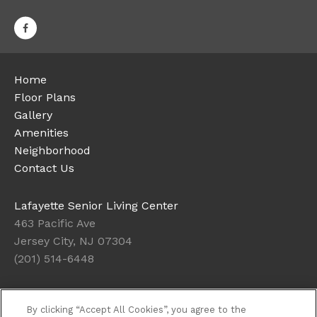
Home
Floor Plans
Gallery
Amenities
Neighborhood
Contact Us
Lafayette Senior Living Center
463 Pacific Ave
Jersey City, NJ 07304
(201) 514-6448
Office Hours
By clicking “Accept All Cookies”, you agree to the